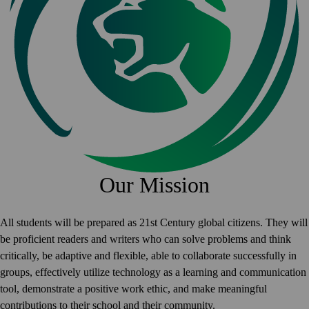
Our Mission
All students will be prepared as 21st Century global citizens. They will
be proficient readers and writers who can solve problems and think
critically, be adaptive and flexible, able to collaborate successfully in
groups, effectively utilize technology as a learning and communication
tool, demonstrate a positive work ethic, and make meaningful
contributions to their school and their community.