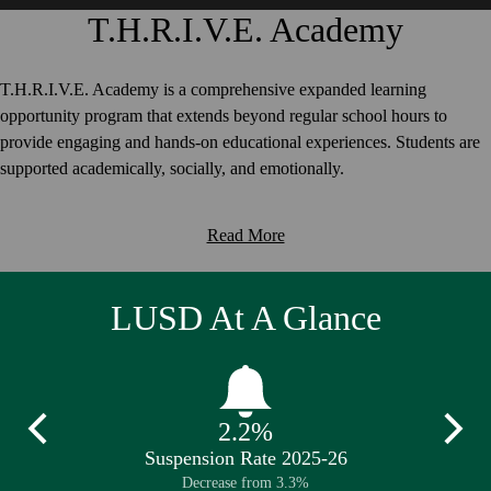
T.H.R.I.V.E. Academy
T.H.R.I.V.E. Academy is a comprehensive expanded learning
opportunity program that extends beyond regular school hours to
provide engaging and hands-on educational experiences. Students are
supported academically, socially, and emotionally.
Read More
LUSD At A Glance
2.2%
Previous
Next
26
Suspension Rate 2025-26
Av
Decrease from 3.3%