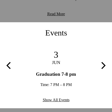
Read More
Events
3
JUN
Previous
Next
ion -
Graduation 7-8 pm
Trim
Time: 7 PM – 8 PM
Show All Events