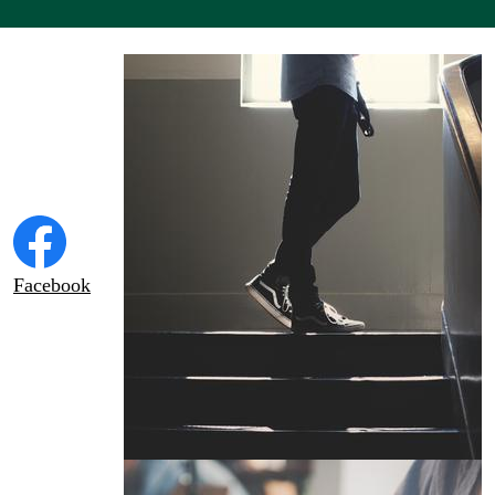
Social
Tile
Links
Facebook