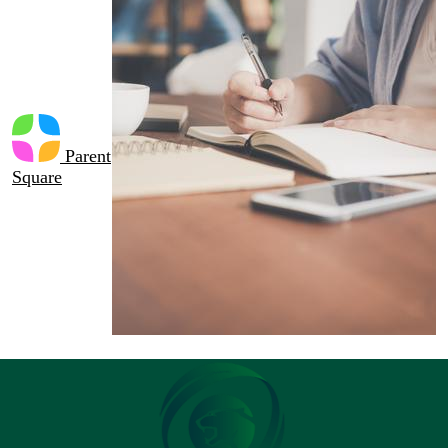
Parent
Square