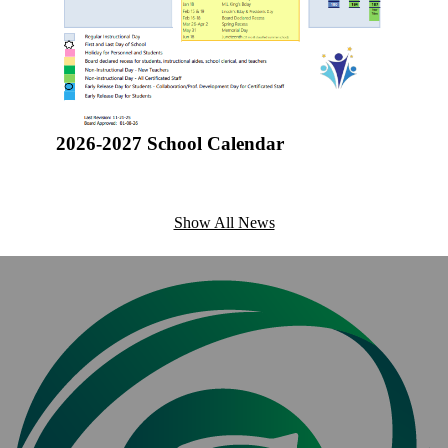
students
applicati
ources
2026-2027 School Calendar
Show All News