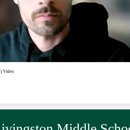
A) Video
ivingston Middle Scho