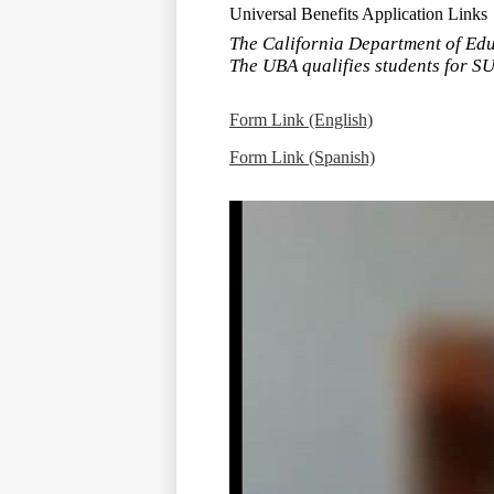
Universal Benefits Application Links
The California Department of Educ
The UBA qualifies students for SU
Form Link (English)
Form Link (Spanish)