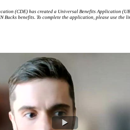
ation (CDE) has created a Universal Benefits Application (UBA)
N Bucks benefits. To complete the application, please use the l