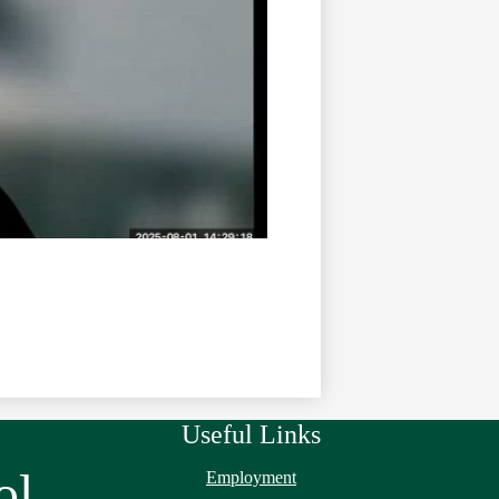
Useful Links
ol
Employment