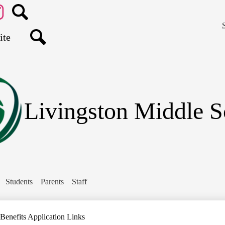
Skip
to
main
agram
Search
content
Search
Livingston Middle S
Students
Parents
Staff
Benefits Application Links