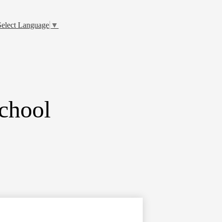
Select Language
▼
chool