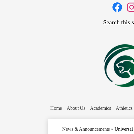
Social
Media
Links
Search
Facebook
Inst
Home
About Us
Academics
Athletics
News & Announcements
»
Universal 