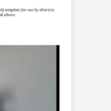
 template for use by districts.
ink above.