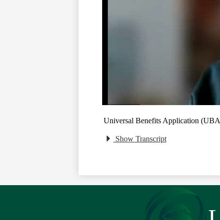
Universal Benefits Application (UB
Show Transcript
L